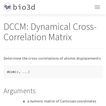
bio3d
Togg
navig
DCCM: Dynamical Cross-
Correlation Matrix
Determine the cross-correlations of atomic displacements.
dccm
(
x
, 
...
)
Arguments
x
a numeric matrix of Cartesian coordinates