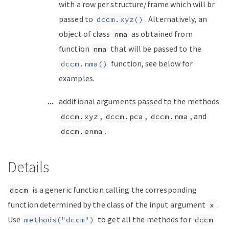
with a row per structure/frame which will br
passed to
. Alternatively, an
dccm.xyz()
object of class
as obtained from
nma
function
that will be passed to the
nma
function, see below for
dccm.nma()
examples.
...
additional arguments passed to the methods
,
,
, and
dccm.xyz
dccm.pca
dccm.nma
.
dccm.enma
Details
is a generic function calling the corresponding
dccm
function determined by the class of the input argument
.
x
Use
to get all the methods for
methods("dccm")
dccm