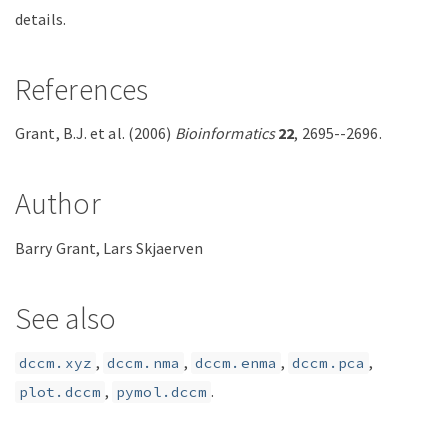
details.
References
Grant, B.J. et al. (2006)
Bioinformatics
22
, 2695--2696.
Author
Barry Grant, Lars Skjaerven
See also
,
,
,
,
dccm.xyz
dccm.nma
dccm.enma
dccm.pca
,
.
plot.dccm
pymol.dccm