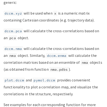
generic:
will be used when
is a numeric matrix
dccm.xyz
x
containing Cartesian coordinates (e.g. trajectory data).
will calculate the cross-correlations based on
dccm.pca
an
object.
pca
will calculate the cross-correlations based on
dccm.nma
an
object. Similarly,
will calculate the
nma
dccm.enma
correlation matrices based on an ensemble of
objects
nma
(as obtained from function
).
nma.pdbs
and
provides convenient
plot.dccm
pymol.dccm
functionality to plot a correlation map, and visualize the
correlations in the structure, respectively.
See examples for each corresponding function for more