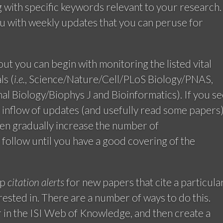
g with specific keywords relevant to your research.
u with weekly updates that you can peruse for
 out you can begin with monitoring the listed vital
ls (
i.e.
, Science/Nature/Cell/PLoS Biology/PNAS,
l Biology/Biophys J and Bioinformatics). If you se
e inflow of updates (and usefully read some papers
hen gradually increase the number of
follow until you have a good covering of the
up
citation alerts
for new papers that cite a particula
erested in. There are a number of ways to do this.
r in the ISI Web of Knowledge, and then create a