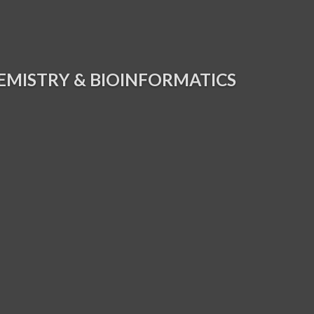
EMISTRY & BIOINFORMATICS