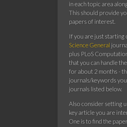
in each topic area alon
This should provide yo
papers of interest.
If you are just starting
Science General
journa
plus PLoS Computationa
that you can handle th
for about 2 months - t
journals/keywords you 
journals listed below.
Also consider setting 
key article you are int
One is to find the pape