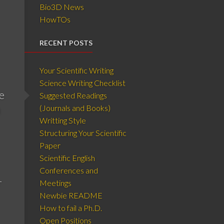
Bio3D News
HowTOs
RECENT POSTS
Your Scientific Writing
Science Writing Checklist
e
Suggested Readings
(Journals and Books)
)
Writting Style
Structuring Your Scientific
Paper
Scientific English
Conferences and
r
Meetings
Newbie README
How to fail a Ph.D.
Open Positions