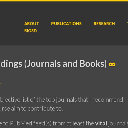
ABOUT
P
UBLICATIONS
RESEARCH
BIO3D
dings (Journals and Books)
∞
y
ubjective list of the top journals that I recommend
rse aim to contribute to.
e to PubMed feed(s) from at least the
vital
journal