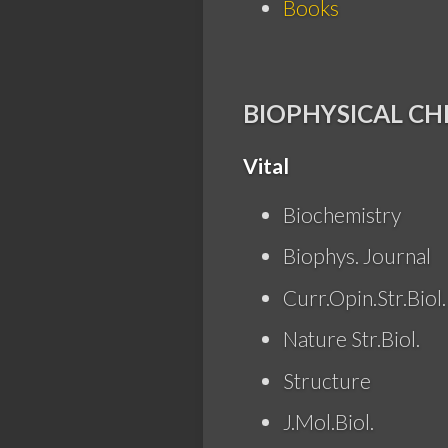
Books
BIOPHYSICAL CH
Vital
Biochemistry
Biophys. Journal
Curr.Opin.Str.Biol.
Nature Str.Biol.
Structure
J.Mol.Biol.