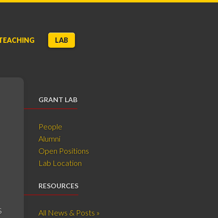
TEACHING
LAB
GRANT LAB
People
Alumni
Open Positions
Lab Location
RESOURCES
s
All News & Posts »