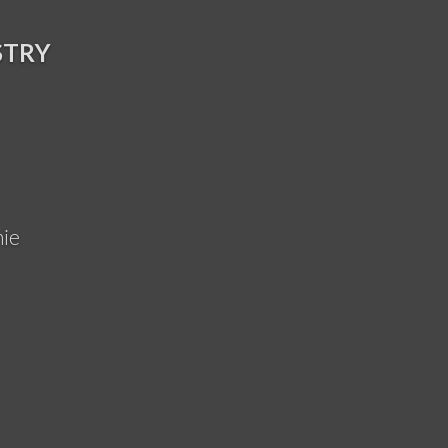
STRY
ie