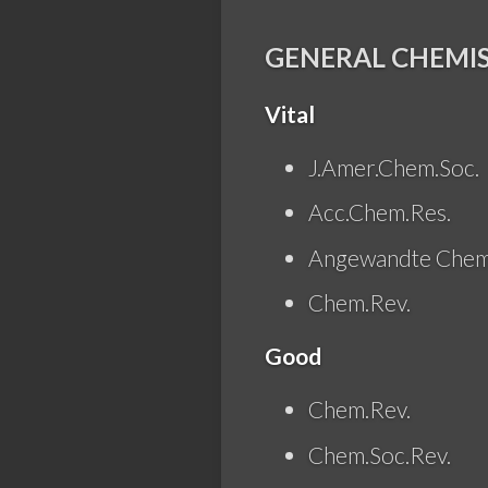
GENERAL CHEMI
Vital
J.Amer.Chem.Soc.
Acc.Chem.Res.
Angewandte Chem
Chem.Rev.
Good
Chem.Rev.
Chem.Soc.Rev.