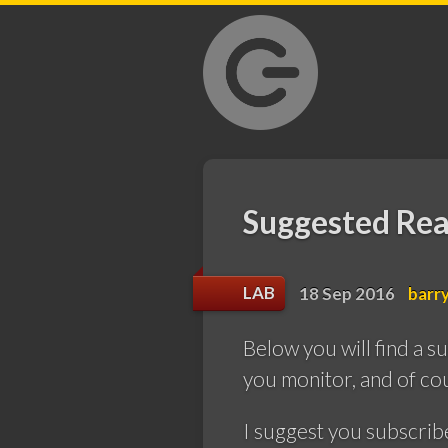
GrantLab
Suggested Rea
LAB
18 Sep 2016
barr
Below you will find a s
you monitor, and of cou
I suggest you subscrib