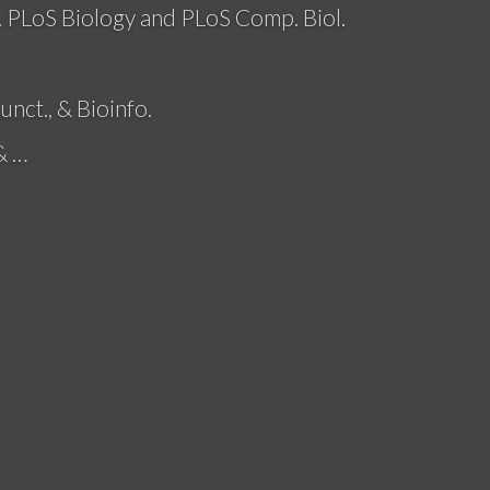
. PLoS Biology and PLoS Comp. Biol.
unct., & Bioinfo.
& …