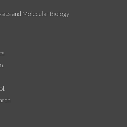
ysics and Molecular Biology
cs
m.
l.
arch