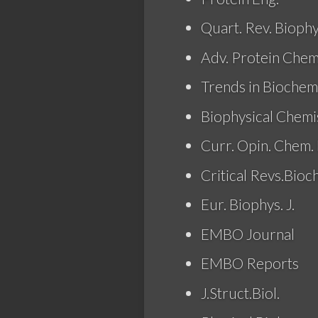
Quart. Rev. Biophy
Adv. Protein Chem
Trends in Biochem.
Biophysical Chemi
Curr. Opin. Chem. 
Critical Revs.Bioc
Eur. Biophys. J.
EMBO Journal
EMBO Reports
J.Struct.Biol.