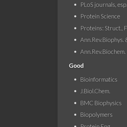
PLoS journals, esp
Protein Science
Proteins: Struct., F
Ann.Rev.Biophys. 
Ann.Rev.Biochem.
Good
Bioinformatics
J.Biol.Chem.
BMC Biophysics
Biopolymers
Protein Eng.