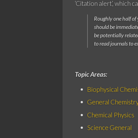
‘Citation alert’, which 
Roughly one half of 
should be immediatel
be potentially relat
to read journals to e
Topic Areas:
Biophysical Chemi
General Chemistr
Chemical Physics
Science General