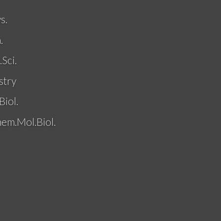
s.
.
Sci.
stry
Biol.
hem.Mol.Biol.