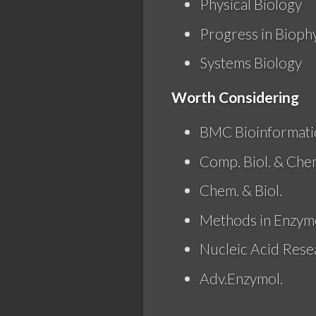
Physical Biology
Progress in Bioph
Systems Biology
Worth Considering
BMC Bioinformati
Comp. Biol. & Che
Chem. & Biol.
Methods in Enzymo
Nucleic Acid Rese
Adv.Enzymol.