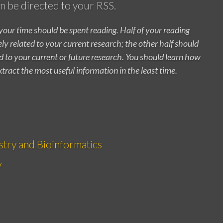
can be directed to your RSS.
your time should be spent reading. Half of your reading
y related to your current research; the other half should
ed to your current or future research. You should learn how
xtract the most useful information in the least time.
stry and Bioinformatics
y