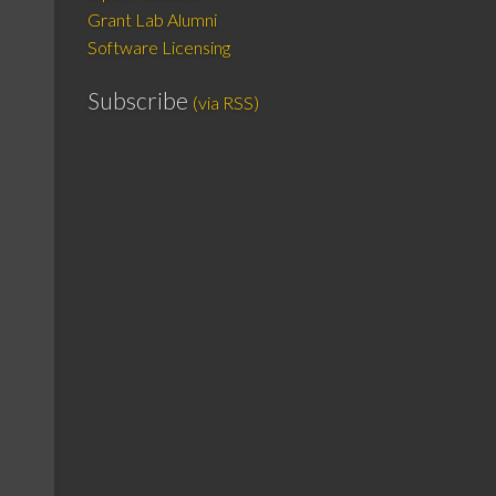
Grant Lab Alumni
Software Licensing
Subscribe
(via RSS)