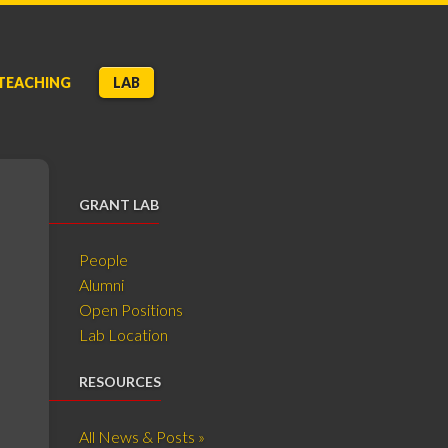
TEACHING
LAB
GRANT LAB
People
Alumni
Open Positions
Lab Location
RESOURCES
All News & Posts »