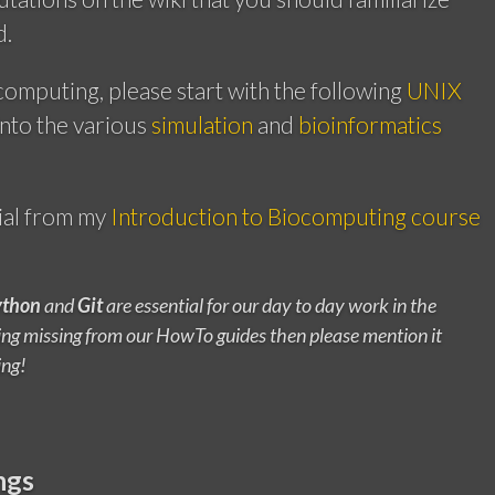
d.
computing, please start with the following
UNIX
into the various
simulation
and
bioinformatics
ial from my
Introduction to Biocomputing course
ython
and
Git
are essential for our day to day work in the
thing missing from our HowTo guides then please mention it
ing!
ngs