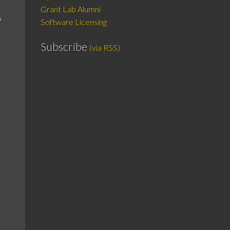
Grant Lab Alumni
s
Software Licensing
Subscribe
(via RSS)