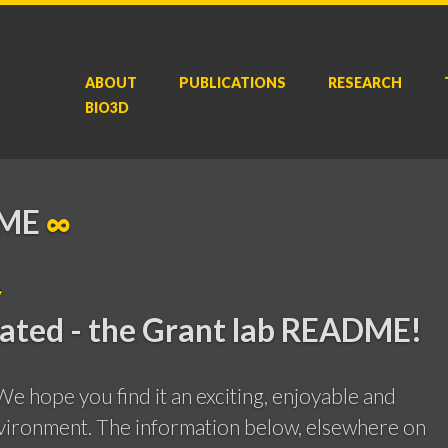
ABOUT
P
UBLICATIONS
RESEARCH
BIO3D
DME
∞
y
tated - the Grant lab README!
e hope you find it an exciting, enjoyable and
vironment. The information below, elsewhere on