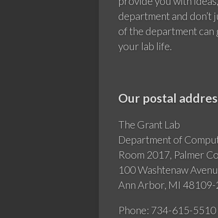
provide you with ideas
department and don’t j
of the department can 
your lab life.
Our postal addres
The Grant Lab
Department of Computa
Room 2017, Palmer 
100 Washtenaw Aven
Ann Arbor, MI 48109
Phone: 734-615-5510 (