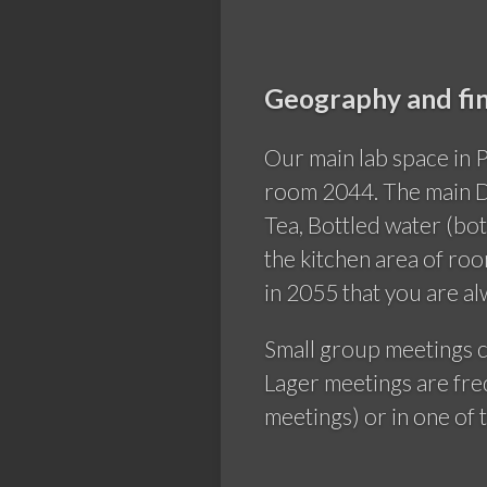
Geography and fin
Our main lab space in 
room 2044. The main D
Tea, Bottled water (bot
the kitchen area of ro
in 2055 that you are a
Small group meetings c
Lager meetings are fre
meetings) or in one of 