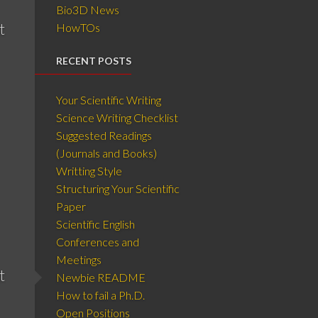
Bio3D News
t
HowTOs
RECENT POSTS
Your Scientific Writing
Science Writing Checklist
Suggested Readings
(Journals and Books)
Writting Style
Structuring Your Scientific
Paper
Scientific English
Conferences and
Meetings
t
Newbie README
How to fail a Ph.D.
Open Positions