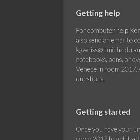
Getting help
For computer help Ken
also send an email to 
kgweiss@umich.edu and
notebooks, pens, or e
Venece in room 2017. A
questions.
Getting started
Once you have your uni
room 2017 to get it set