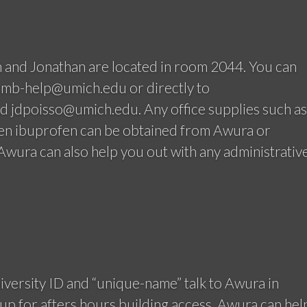
 and Jonathan are located in room 2044. You can
ccmb-help@umich.edu or directly to
 jdpoisso@umich.edu. Any office supplies such as
ven ibuprofen can be obtained from Awura or
wura can also help you out with any administrativ
versity ID and “unique-name” talk to Awura in
up for afters hours building access. Awura can hel