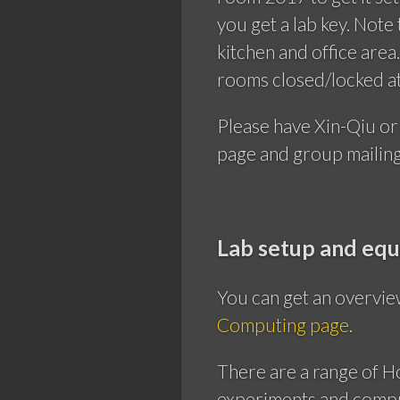
you get a lab key. Note
kitchen and office are
rooms closed/locked at 
Please have Xin-Qiu or
page and group mailing 
Lab setup and eq
You can get an overvie
Computing page
.
There are a range of 
experiments and comput