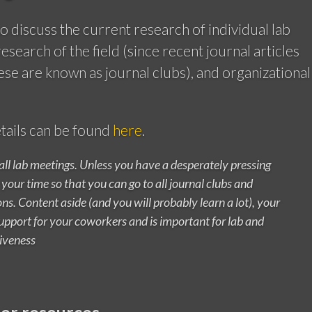
o discuss the current research of individual lab
search of the field (since recent journal articles
ese are known as journal clubs), and organizational
tails can be found
here
.
 all lab meetings. Unless you have a desperately pressing
your time so that you can go to all journal clubs and
ns. Content aside (and you will probably learn a lot), your
pport for your coworkers and is important for lab and
iveness