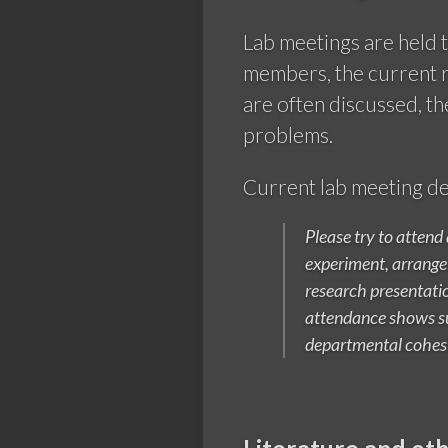
Lab meetings are held t
members, the current re
are often discussed, th
problems.
Current lab meeting de
Please try to attend
experiment, arrange 
research presentatio
attendance shows su
departmental cohes