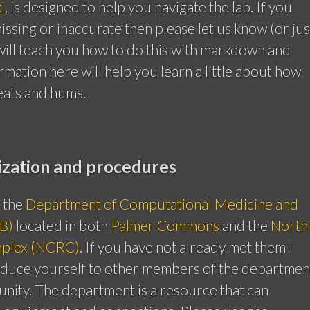
i
, is designed to help you navigate the lab. If you
missing or inaccurate then please let us know (or jus
e will teach you how to do this with markdown and
ormation here will help you learn a little about how
eats and hums.
ization and procedures
f the
Department of Computational Medicine and
B)
located in both
Palmer Commons
and the
North
plex (NCRC)
. If you have not already met them I
oduce yourself to other members of the departmen
unity. The department is a resource that can