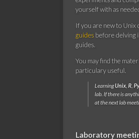
yourself with as neede
If you are new to Unix 
guides
before delving 
guides.
You may find the mater
particulary useful.
Learning
Unix
,
R
,
P
lab. If there is any
at the next lab meet
Laboratory meeti