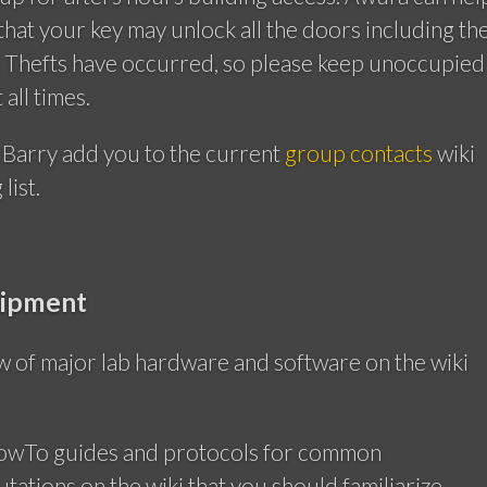
 that your key may unlock all the doors including th
a. Thefts have occurred, so please keep unoccupied
all times.
 Barry add you to the current
group contacts
wiki
list.
uipment
w of major lab hardware and software on the wiki
HowTo guides and protocols for common
ations on the wiki that you should familiarize