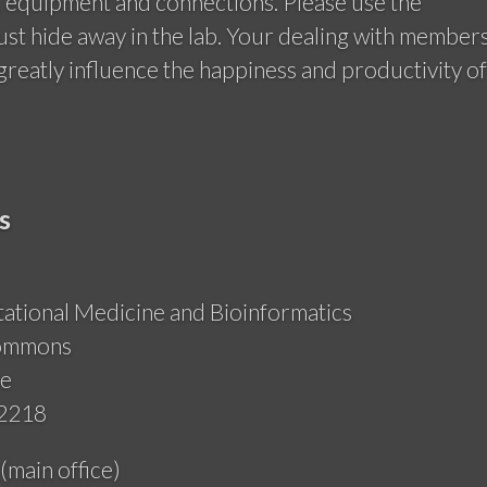
, equipment and connections. Please use the
ust hide away in the lab. Your dealing with member
greatly influence the happiness and productivity of
s
tional Medicine and Bioinformatics
Commons
ue
-2218
main office)