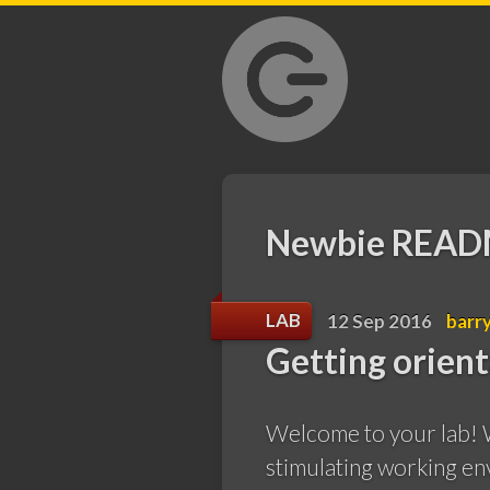
GrantLab
Newbie REA
LAB
12 Sep 2016
barr
Getting orien
Welcome to your lab! W
stimulating working en