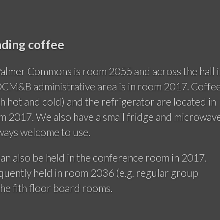
ding coffee
Palmer Commons is room 2055 and across the hall i
CM&B administrative area is in room 2017. Coffee
h hot and cold) and the refrigerator are located in
om 2017. We also have a small fridge and microwav
lways welcome to use.
an also be held in the conference room in 2017.
quently held in room 2036 (e.g. regular group
the fith floor board rooms.