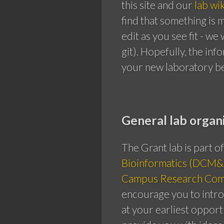
this site and our
lab wik
find that something is 
edit as you see fit - w
git). Hopefully, the inf
your new laboratory b
General lab organ
The Grant lab is part o
Bioinformatics (DCM&
Campus Research Com
encourage you to intr
at your earliest opport